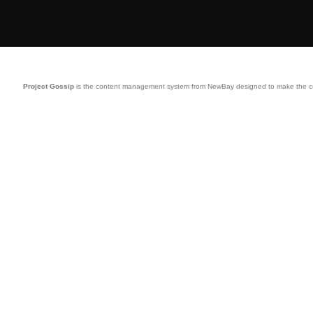
Project Gossip
is the content management system from NewBay designed to make the comp