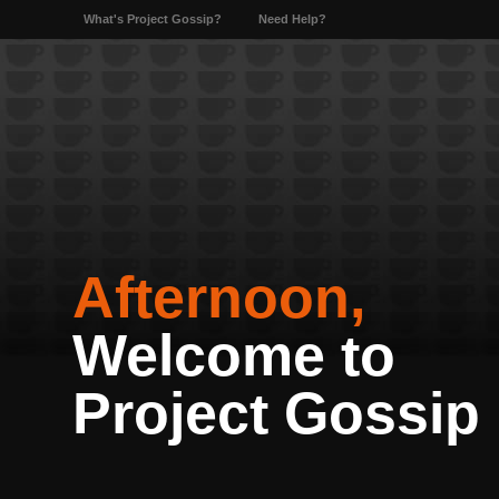
What's Project Gossip?
Need Help?
Afternoon,
Welcome to
Project Gossip